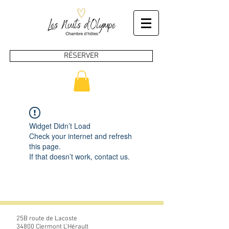
RÉSERVER
Widget Didn’t Load
Check your internet and refresh
this page.
If that doesn’t work, contact us.
25B route de Lacoste
34800 Clermont L'Hérault